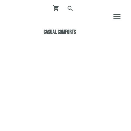
Casual ComfortS