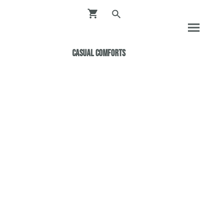
Casual ComfortS