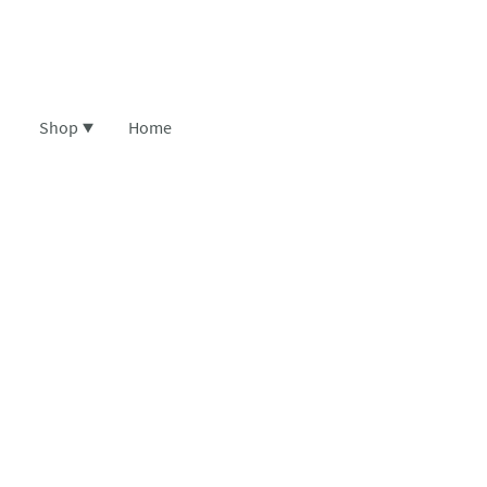
Shop
Home