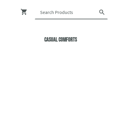
Casual ComfortS