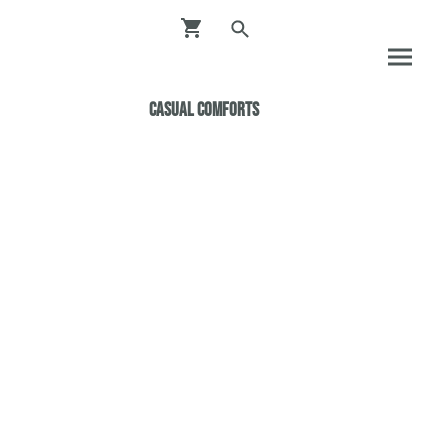
Casual ComfortS