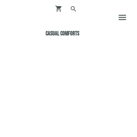
Casual ComfortS