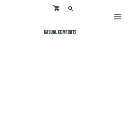
Casual ComfortS