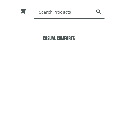
Casual ComfortS