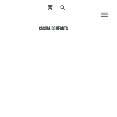
Casual ComfortS