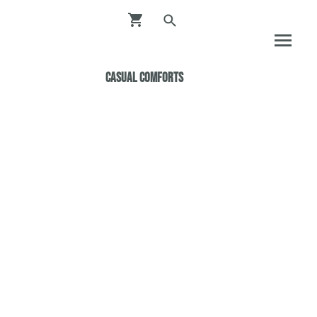
Casual ComfortS