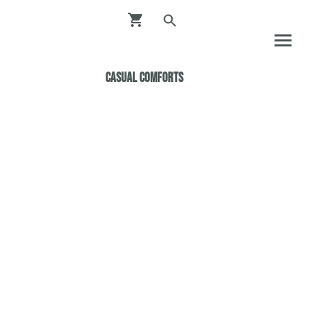
Casual ComfortS