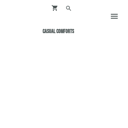
Casual ComfortS