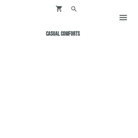
Casual ComfortS