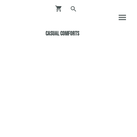
Casual ComfortS