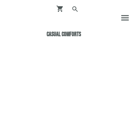
Casual ComfortS