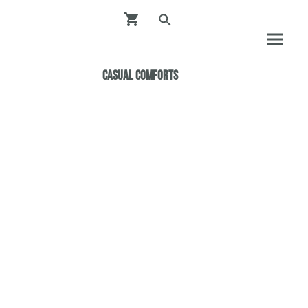
Casual ComfortS