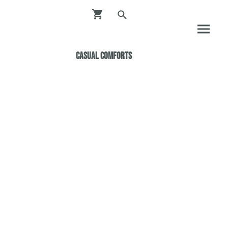
Casual ComfortS