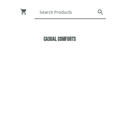
Casual ComfortS