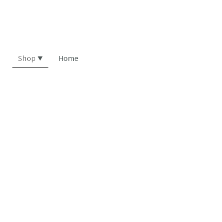
Shop
Home