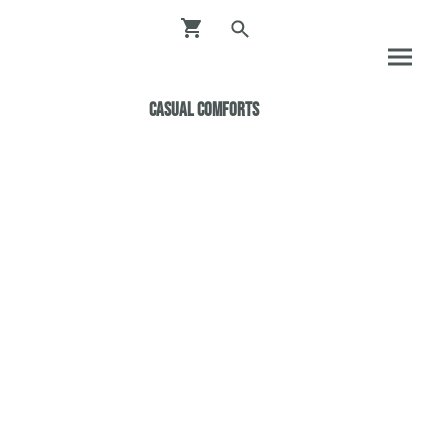
Casual ComfortS