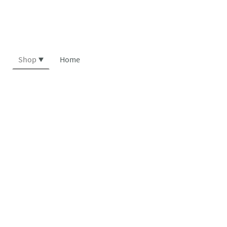
Shop
Home