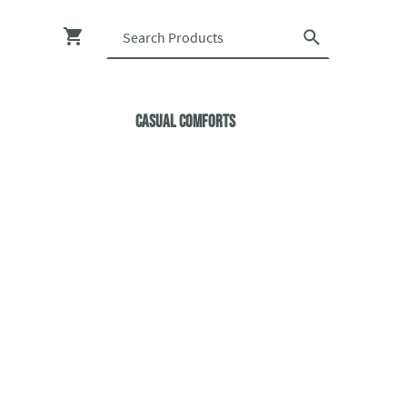
Casual ComfortS