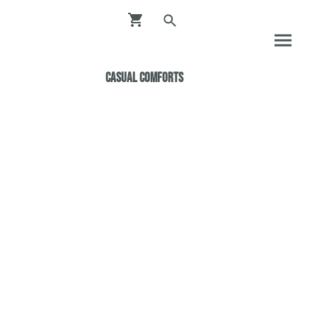
Casual ComfortS