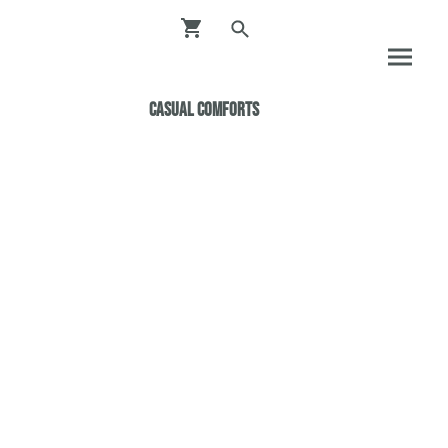
Casual ComfortS