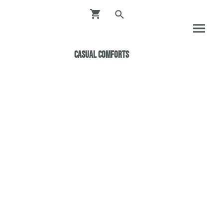
Casual ComfortS