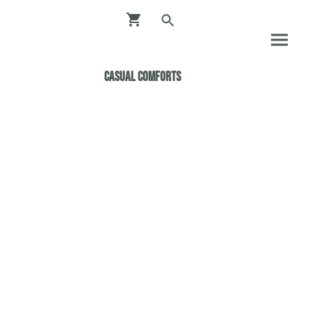
Casual ComfortS