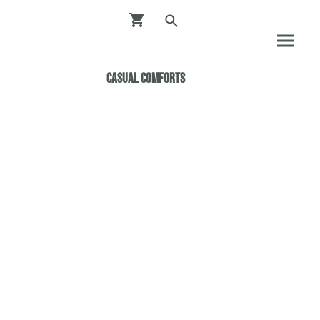
Casual ComfortS