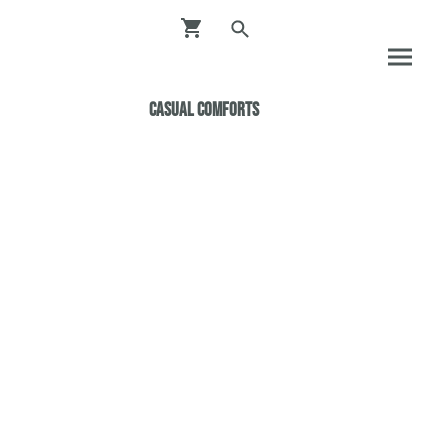
Casual ComfortS