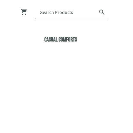
Casual ComfortS