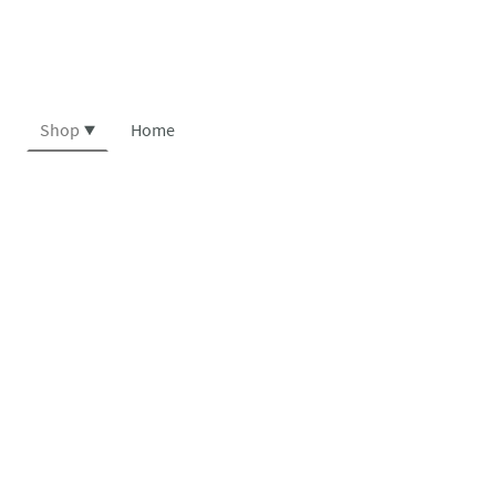
Shop
Home