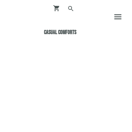
Casual ComfortS