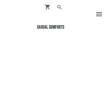
Casual ComfortS