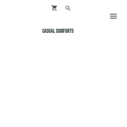
Casual ComfortS