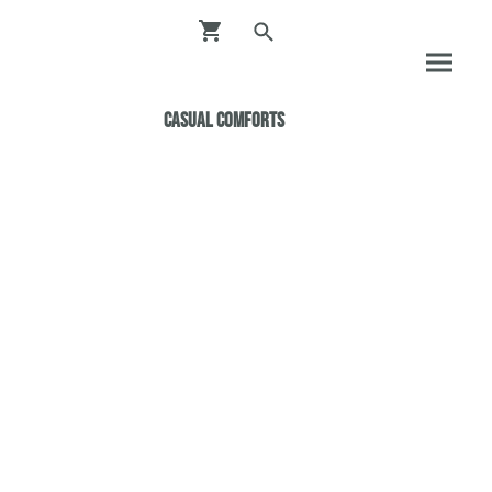
Casual ComfortS