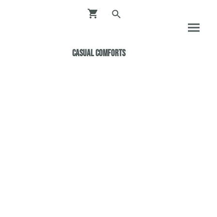
Casual ComfortS