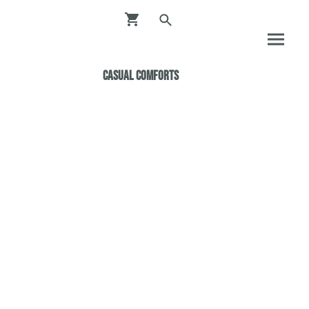
Casual ComfortS