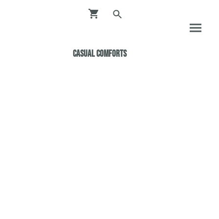
Casual ComfortS