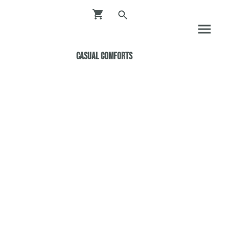
Casual ComfortS