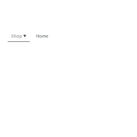
Shop
Home