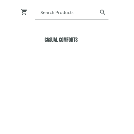
Casual ComfortS