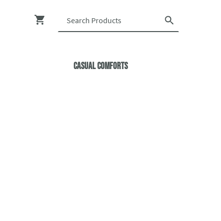
Casual ComfortS