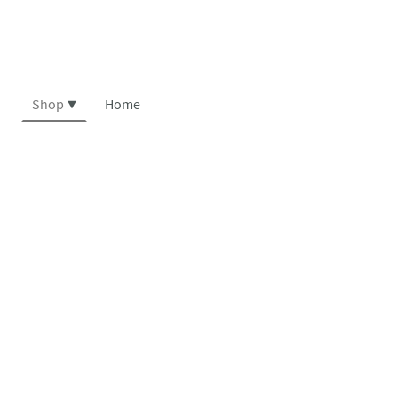
Shop
Home