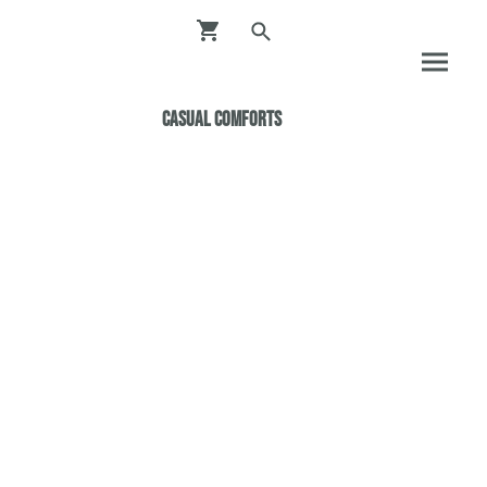
Casual ComfortS