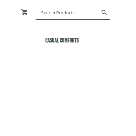
Casual ComfortS