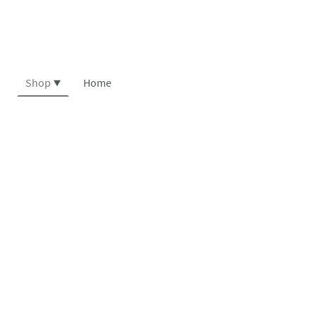
Shop
Home