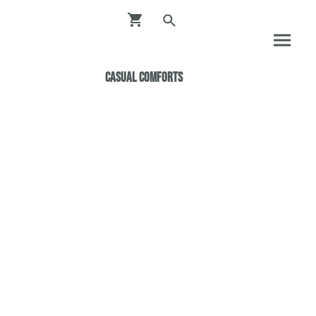
Casual ComfortS