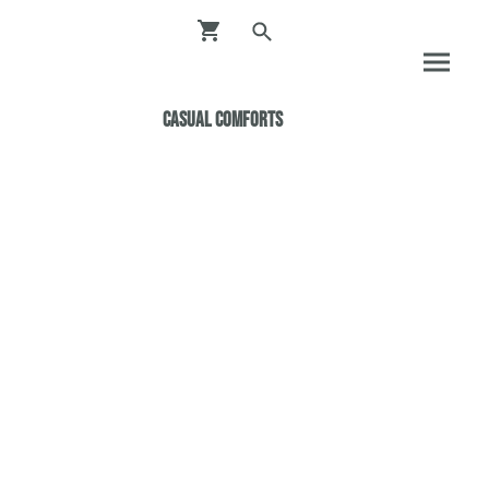
Casual ComfortS