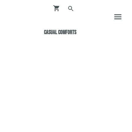
Casual ComfortS