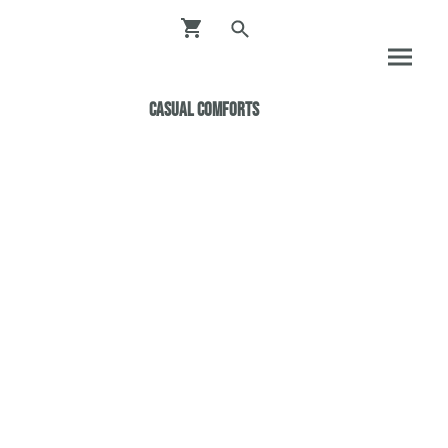
Casual ComfortS