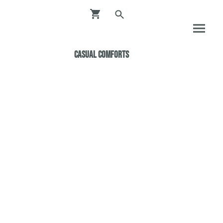
Casual ComfortS