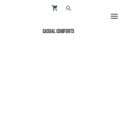
Casual ComfortS