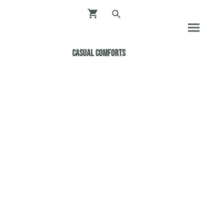
Casual ComfortS