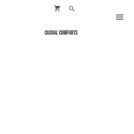
Casual ComfortS