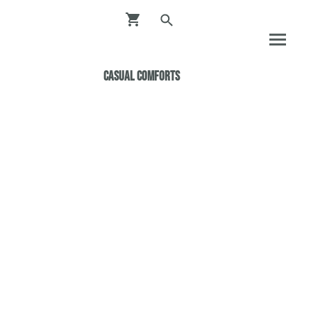
Casual ComfortS