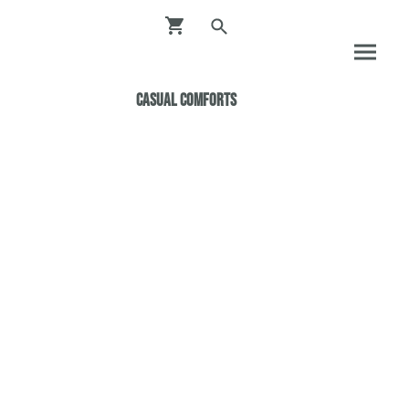
Casual ComfortS